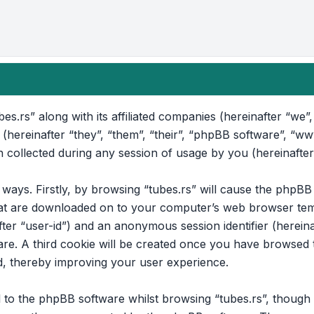
bes.rs” along with its affiliated companies (hereinafter “we”, 
 (hereinafter “they”, “them”, “their”, “phpBB software”, “
collected during any session of usage by you (hereinafter
o ways. Firstly, by browsing “tubes.rs” will cause the phpB
that are downloaded on to your computer’s web browser temp
after “user-id”) and an anonymous session identifier (hereina
e. A third cookie will be created once you have browsed to
d, thereby improving your user experience.
to the phpBB software whilst browsing “tubes.rs”, though t