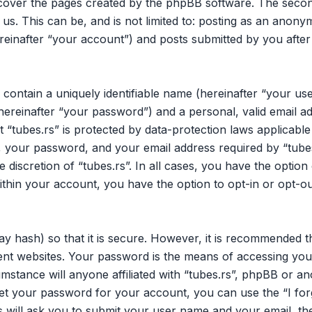
 cover the pages created by the phpBB software. The secon
 us. This can be, and is not limited to: posting as an ano
ereinafter “your account”) and posts submitted by you after 
 contain a uniquely identifiable name (hereinafter “your u
hereinafter “your password”) and a personal, valid email ad
 “tubes.rs” is protected by data-protection laws applicable
your password, and your email address required by “tubes.
he discretion of “tubes.rs”. In all cases, you have the opti
within your account, you have the option to opt-in or opt-o
y hash) so that it is secure. However, it is recommended 
nt websites. Your password is the means of accessing your
mstance will anyone affiliated with “tubes.rs”, phpBB or an
et your password for your account, you can use the “I fo
 will ask you to submit your user name and your email, th