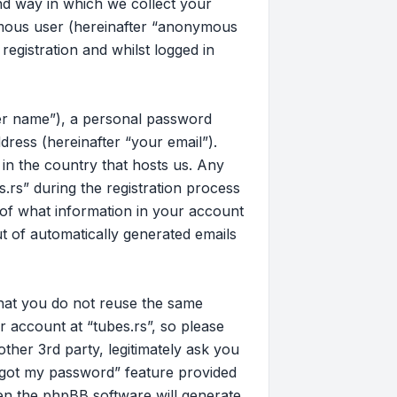
d way in which we collect your
nymous user (hereinafter “anonymous
registration and whilst logged in
ser name”), a personal password
dress (hereinafter “your email”).
 in the country that hosts us. Any
rs” during the registration process
on of what information in your account
ut of automatically generated emails
that you do not reuse the same
 account at “tubes.rs”, so please
other 3rd party, legitimately ask you
rgot my password” feature provided
en the phpBB software will generate