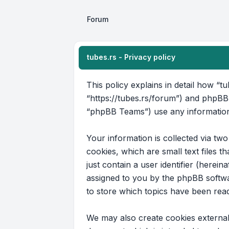
Forum
tubes.rs - Privacy policy
This policy explains in detail how “tu
“https://tubes.rs/forum”) and phpBB
“phpBB Teams”) use any information 
Your information is collected via tw
cookies, which are small text files 
just contain a user identifier (herein
assigned to you by the phpBB softwar
to store which topics have been rea
We may also create cookies external 