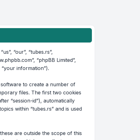
“us”, “our”, “tubes.rs”,
www.phpbb.com”, “phpBB Limited”,
 “your information”).
B software to create a number of
orary files. The first two cookies
fter “session-id”), automatically
pics within “tubes.rs” and is used
hese are outside the scope of this