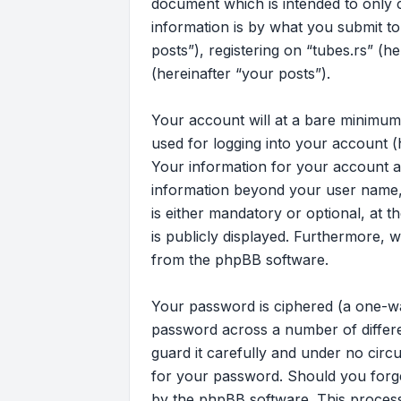
document which is intended to only
information is by what you submit to
posts”), registering on “tubes.rs” (h
(hereinafter “your posts”).
Your account will at a bare minimum
used for logging into your account (
Your information for your account at
information beyond your user name, 
is either mandatory or optional, at t
is publicly displayed. Furthermore, 
from the phpBB software.
Your password is ciphered (a one-wa
password across a number of differe
guard it carefully and under no circu
for your password. Should you forg
by the phpBB software. This process