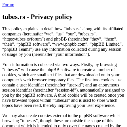
Forum
tubes.rs - Privacy policy
This policy explains in detail how “tubes.rs” along with its affiliated
companies (hereinafter “we”, “us”, “our”, “tubes.rs”,
“https://tubes.rs/forum”) and phpBB (hereinafter “they”, “them”,
“their”, “phpBB software”, “www.phpbb.com”, “phpBB Limited”,
“phpBB Teams”) use any information collected during any session
of usage by you (hereinafter “your information”).
Your information is collected via two ways. Firstly, by browsing
“tubes.rs” will cause the phpBB software to create a number of
cookies, which are small text files that are downloaded on to your
computer’s web browser temporary files. The first two cookies just
contain a user identifier (hereinafter “user-id”) and an anonymous
session identifier (hereinafter “session-id”), automatically assigned to
you by the phpBB software. A third cookie will be created once you
have browsed topics within “tubes.rs” and is used to store which
topics have been read, thereby improving your user experience.
We may also create cookies external to the phpBB software whilst
browsing “tubes.rs”, though these are outside the scope of this
document which is intended to only cover the pages created by the