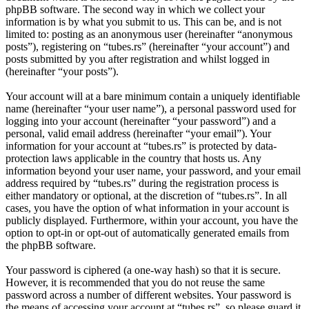
phpBB software. The second way in which we collect your
information is by what you submit to us. This can be, and is not
limited to: posting as an anonymous user (hereinafter “anonymous
posts”), registering on “tubes.rs” (hereinafter “your account”) and
posts submitted by you after registration and whilst logged in
(hereinafter “your posts”).
Your account will at a bare minimum contain a uniquely identifiable
name (hereinafter “your user name”), a personal password used for
logging into your account (hereinafter “your password”) and a
personal, valid email address (hereinafter “your email”). Your
information for your account at “tubes.rs” is protected by data-
protection laws applicable in the country that hosts us. Any
information beyond your user name, your password, and your email
address required by “tubes.rs” during the registration process is
either mandatory or optional, at the discretion of “tubes.rs”. In all
cases, you have the option of what information in your account is
publicly displayed. Furthermore, within your account, you have the
option to opt-in or opt-out of automatically generated emails from
the phpBB software.
Your password is ciphered (a one-way hash) so that it is secure.
However, it is recommended that you do not reuse the same
password across a number of different websites. Your password is
the means of accessing your account at “tubes.rs”, so please guard it