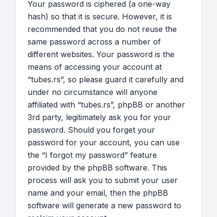
Your password is ciphered (a one-way
hash) so that it is secure. However, it is
recommended that you do not reuse the
same password across a number of
different websites. Your password is the
means of accessing your account at
“tubes.rs”, so please guard it carefully and
under no circumstance will anyone
affiliated with “tubes.rs”, phpBB or another
3rd party, legitimately ask you for your
password. Should you forget your
password for your account, you can use
the “I forgot my password” feature
provided by the phpBB software. This
process will ask you to submit your user
name and your email, then the phpBB
software will generate a new password to