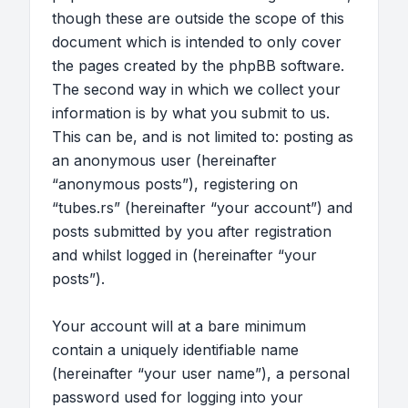
though these are outside the scope of this
document which is intended to only cover
the pages created by the phpBB software.
The second way in which we collect your
information is by what you submit to us.
This can be, and is not limited to: posting as
an anonymous user (hereinafter
“anonymous posts”), registering on
“tubes.rs” (hereinafter “your account”) and
posts submitted by you after registration
and whilst logged in (hereinafter “your
posts”).
Your account will at a bare minimum
contain a uniquely identifiable name
(hereinafter “your user name”), a personal
password used for logging into your