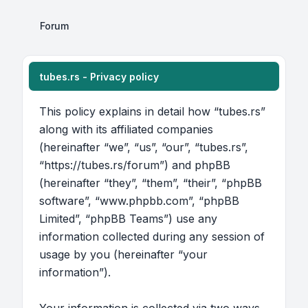
Forum
tubes.rs - Privacy policy
This policy explains in detail how “tubes.rs”
along with its affiliated companies
(hereinafter “we”, “us”, “our”, “tubes.rs”,
“https://tubes.rs/forum”) and phpBB
(hereinafter “they”, “them”, “their”, “phpBB
software”, “www.phpbb.com”, “phpBB
Limited”, “phpBB Teams”) use any
information collected during any session of
usage by you (hereinafter “your
information”).