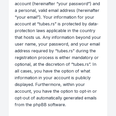
account (hereinafter “your password”) and
a personal, valid email address (hereinafter
“your email”). Your information for your
account at “tubes.rs” is protected by data-
protection laws applicable in the country
that hosts us. Any information beyond your
user name, your password, and your email
address required by “tubes.rs” during the
registration process is either mandatory or
optional, at the discretion of “tubes.rs”. In
all cases, you have the option of what
information in your account is publicly
displayed. Furthermore, within your
account, you have the option to opt-in or
opt-out of automatically generated emails
from the phpBB software.