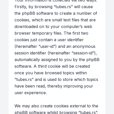
Your information is collected via two ways.
Firstly, by browsing “tubes.rs” will cause
the phpBB software to create a number of
cookies, which are small text files that are
downloaded on to your computer’s web
browser temporary files. The first two
cookies just contain a user identifier
(hereinafter “user-id”) and an anonymous
session identifier (hereinafter “session-id”),
automatically assigned to you by the phpBB
software. A third cookie will be created
once you have browsed topics within
“tubes.rs” and is used to store which topics
have been read, thereby improving your
user experience.
We may also create cookies external to the
phpBB software whilst browsing “tubes.rs”,