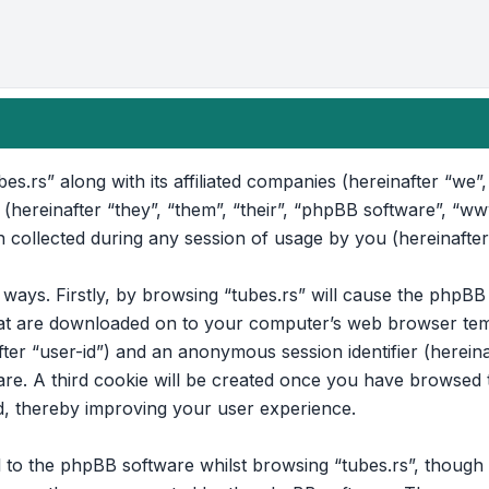
bes.rs” along with its affiliated companies (hereinafter “we”, 
 (hereinafter “they”, “them”, “their”, “phpBB software”, “
collected during any session of usage by you (hereinafter
o ways. Firstly, by browsing “tubes.rs” will cause the phpB
that are downloaded on to your computer’s web browser temp
after “user-id”) and an anonymous session identifier (hereina
e. A third cookie will be created once you have browsed to
d, thereby improving your user experience.
to the phpBB software whilst browsing “tubes.rs”, though t