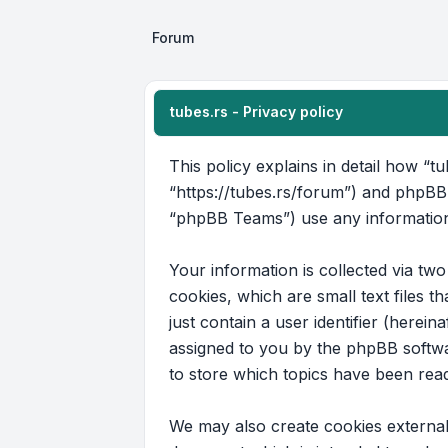
Forum
tubes.rs - Privacy policy
This policy explains in detail how “tu
“https://tubes.rs/forum”) and phpBB
“phpBB Teams”) use any information 
Your information is collected via tw
cookies, which are small text files 
just contain a user identifier (herein
assigned to you by the phpBB softwar
to store which topics have been rea
We may also create cookies external 