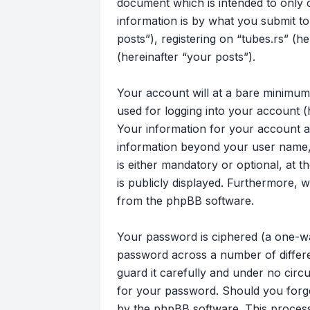
document which is intended to only
information is by what you submit to
posts”), registering on “tubes.rs” (h
(hereinafter “your posts”).
Your account will at a bare minimum
used for logging into your account (
Your information for your account at
information beyond your user name, 
is either mandatory or optional, at t
is publicly displayed. Furthermore, 
from the phpBB software.
Your password is ciphered (a one-wa
password across a number of differe
guard it carefully and under no circu
for your password. Should you forg
by the phpBB software. This process