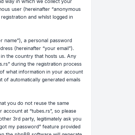
d way in which we collect your
nymous user (hereinafter “anonymous
registration and whilst logged in
ser name”), a personal password
dress (hereinafter “your email”).
 in the country that hosts us. Any
rs” during the registration process
on of what information in your account
ut of automatically generated emails
that you do not reuse the same
 account at “tubes.rs”, so please
other 3rd party, legitimately ask you
rgot my password” feature provided
en the phpBB software will generate