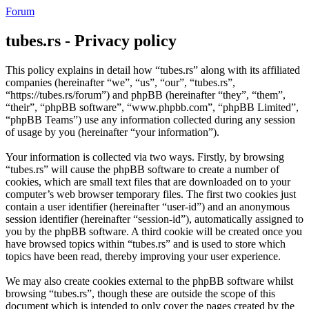
Forum
tubes.rs - Privacy policy
This policy explains in detail how “tubes.rs” along with its affiliated
companies (hereinafter “we”, “us”, “our”, “tubes.rs”,
“https://tubes.rs/forum”) and phpBB (hereinafter “they”, “them”,
“their”, “phpBB software”, “www.phpbb.com”, “phpBB Limited”,
“phpBB Teams”) use any information collected during any session
of usage by you (hereinafter “your information”).
Your information is collected via two ways. Firstly, by browsing
“tubes.rs” will cause the phpBB software to create a number of
cookies, which are small text files that are downloaded on to your
computer’s web browser temporary files. The first two cookies just
contain a user identifier (hereinafter “user-id”) and an anonymous
session identifier (hereinafter “session-id”), automatically assigned to
you by the phpBB software. A third cookie will be created once you
have browsed topics within “tubes.rs” and is used to store which
topics have been read, thereby improving your user experience.
We may also create cookies external to the phpBB software whilst
browsing “tubes.rs”, though these are outside the scope of this
document which is intended to only cover the pages created by the