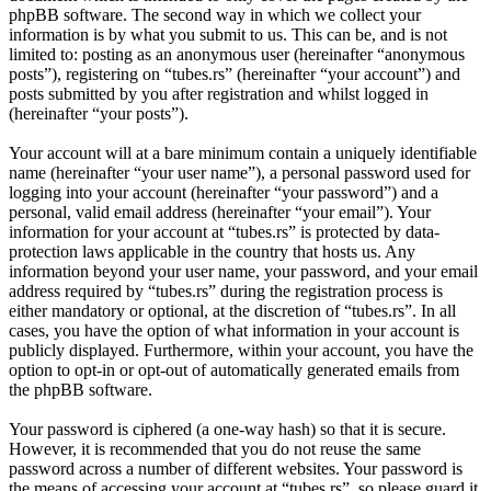
phpBB software. The second way in which we collect your
information is by what you submit to us. This can be, and is not
limited to: posting as an anonymous user (hereinafter “anonymous
posts”), registering on “tubes.rs” (hereinafter “your account”) and
posts submitted by you after registration and whilst logged in
(hereinafter “your posts”).
Your account will at a bare minimum contain a uniquely identifiable
name (hereinafter “your user name”), a personal password used for
logging into your account (hereinafter “your password”) and a
personal, valid email address (hereinafter “your email”). Your
information for your account at “tubes.rs” is protected by data-
protection laws applicable in the country that hosts us. Any
information beyond your user name, your password, and your email
address required by “tubes.rs” during the registration process is
either mandatory or optional, at the discretion of “tubes.rs”. In all
cases, you have the option of what information in your account is
publicly displayed. Furthermore, within your account, you have the
option to opt-in or opt-out of automatically generated emails from
the phpBB software.
Your password is ciphered (a one-way hash) so that it is secure.
However, it is recommended that you do not reuse the same
password across a number of different websites. Your password is
the means of accessing your account at “tubes.rs”, so please guard it