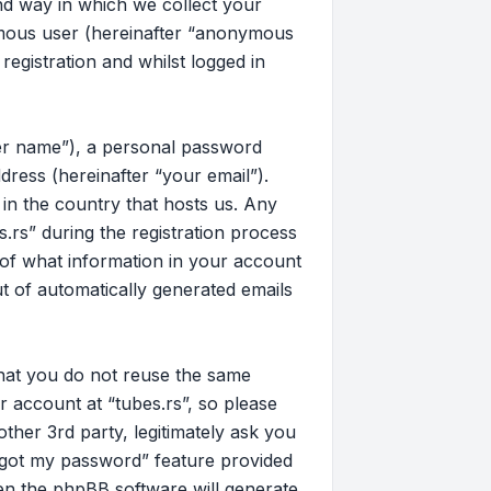
d way in which we collect your
nymous user (hereinafter “anonymous
registration and whilst logged in
ser name”), a personal password
dress (hereinafter “your email”).
 in the country that hosts us. Any
rs” during the registration process
on of what information in your account
ut of automatically generated emails
that you do not reuse the same
 account at “tubes.rs”, so please
other 3rd party, legitimately ask you
rgot my password” feature provided
en the phpBB software will generate