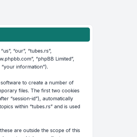
“us”, “our”, “tubes.rs”,
www.phpbb.com”, “phpBB Limited”,
 “your information”).
B software to create a number of
orary files. The first two cookies
fter “session-id”), automatically
pics within “tubes.rs” and is used
hese are outside the scope of this