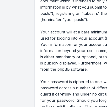
document which is intended to only
information is by what you submit to
posts”), registering on “tubes.rs” (h
(hereinafter “your posts”).
Your account will at a bare minimum
used for logging into your account (
Your information for your account at
information beyond your user name, 
is either mandatory or optional, at t
is publicly displayed. Furthermore, 
from the phpBB software.
Your password is ciphered (a one-wa
password across a number of differe
guard it carefully and under no circu
for your password. Should you forg
by the phpBB software. This process