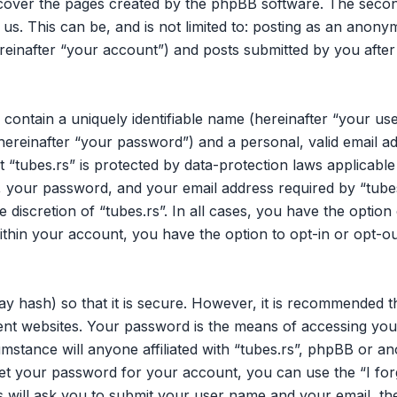
 cover the pages created by the phpBB software. The secon
 us. This can be, and is not limited to: posting as an ano
ereinafter “your account”) and posts submitted by you after 
 contain a uniquely identifiable name (hereinafter “your u
hereinafter “your password”) and a personal, valid email ad
 “tubes.rs” is protected by data-protection laws applicable
your password, and your email address required by “tubes.
he discretion of “tubes.rs”. In all cases, you have the opti
within your account, you have the option to opt-in or opt-o
y hash) so that it is secure. However, it is recommended 
nt websites. Your password is the means of accessing your
mstance will anyone affiliated with “tubes.rs”, phpBB or an
et your password for your account, you can use the “I fo
 will ask you to submit your user name and your email, th