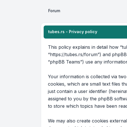
Forum
tubes.rs - Privacy policy
This policy explains in detail how “tu
“https://tubes.rs/forum”) and phpBB
“phpBB Teams”) use any information 
Your information is collected via tw
cookies, which are small text files 
just contain a user identifier (herein
assigned to you by the phpBB softwar
to store which topics have been rea
We may also create cookies external 