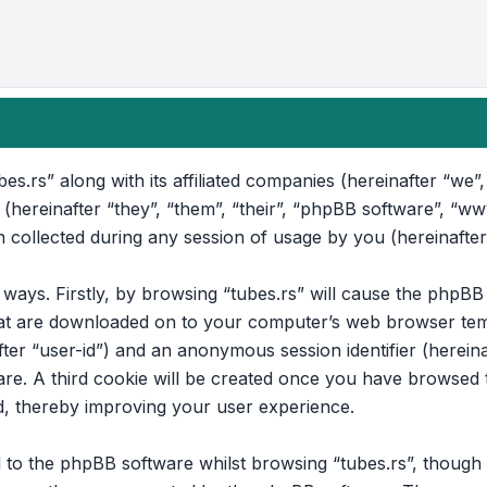
bes.rs” along with its affiliated companies (hereinafter “we”, 
 (hereinafter “they”, “them”, “their”, “phpBB software”, “
collected during any session of usage by you (hereinafter
o ways. Firstly, by browsing “tubes.rs” will cause the phpB
that are downloaded on to your computer’s web browser temp
after “user-id”) and an anonymous session identifier (hereina
e. A third cookie will be created once you have browsed to
d, thereby improving your user experience.
to the phpBB software whilst browsing “tubes.rs”, though t