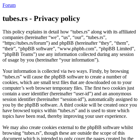
Forum
tubes.rs - Privacy policy
This policy explains in detail how “tubes.rs” along with its affiliated
companies (hereinafter “we”, “us”, “our”, “tubes.rs”,
“https://tubes.rs/forum”) and phpBB (hereinafter “they”, “them”,
“their”, “phpBB software”, “www.phpbb.com”, “phpBB Limited”,
“phpBB Teams”) use any information collected during any session
of usage by you (hereinafter “your information”).
Your information is collected via two ways. Firstly, by browsing
“tubes.rs” will cause the phpBB software to create a number of
cookies, which are small text files that are downloaded on to your
computer’s web browser temporary files. The first two cookies just
contain a user identifier (hereinafter “user-id”) and an anonymous
session identifier (hereinafter “session-id”), automatically assigned to
you by the phpBB software. A third cookie will be created once you
have browsed topics within “tubes.rs” and is used to store which
topics have been read, thereby improving your user experience.
We may also create cookies external to the phpBB software whilst
browsing “tubes.rs”, though these are outside the scope of this
document which is intended to only cover the pages created by the