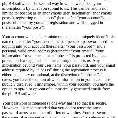
phpBB software. The second way in which we collect your
information is by what you submit to us. This can be, and is not
limited to: posting as an anonymous user (hereinafter “anonymous
posts”), registering on “tubes.rs” (hereinafter “your account”) and
posts submitted by you after registration and whilst logged in
(hereinafter “your posts”).
Your account will at a bare minimum contain a uniquely identifiable
name (hereinafter “your user name”), a personal password used for
logging into your account (hereinafter “your password”) and a
personal, valid email address (hereinafter “your email”). Your
information for your account at “tubes.rs” is protected by data-
protection laws applicable in the country that hosts us. Any
information beyond your user name, your password, and your email
address required by “tubes.rs” during the registration process is
either mandatory or optional, at the discretion of “tubes.rs”. In all
cases, you have the option of what information in your account is
publicly displayed. Furthermore, within your account, you have the
option to opt-in or opt-out of automatically generated emails from
the phpBB software.
Your password is ciphered (a one-way hash) so that it is secure.
However, it is recommended that you do not reuse the same
password across a number of different websites. Your password is
the means of accessing your account at “tubes.rs”, so please guard it