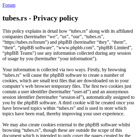
Forum
tubes.rs - Privacy policy
This policy explains in detail how “tubes.rs” along with its affiliated
companies (hereinafter “we”, “us”, “our”, “tubes.rs”,
“https://tubes.rs/forum”) and phpBB (hereinafter “they”, “them”,
“their”, “phpBB software”, “www.phpbb.com”, “phpBB Limited”,
“phpBB Teams”) use any information collected during any session
of usage by you (hereinafter “your information”).
Your information is collected via two ways. Firstly, by browsing
“tubes.rs” will cause the phpBB software to create a number of
cookies, which are small text files that are downloaded on to your
computer’s web browser temporary files. The first two cookies just
contain a user identifier (hereinafter “user-id”) and an anonymous
session identifier (hereinafter “session-id”), automatically assigned to
you by the phpBB software. A third cookie will be created once you
have browsed topics within “tubes.rs” and is used to store which
topics have been read, thereby improving your user experience.
We may also create cookies external to the phpBB software whilst
browsing “tubes.rs”, though these are outside the scope of this
document which is intended to only cover the pages created by the