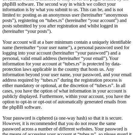
phpBB software. The second way in which we collect your
information is by what you submit to us. This can be, and is not
limited to: posting as an anonymous user (hereinafter “anonymous
posts”), registering on “tubes.rs” (hereinafter “your account”) and
posts submitted by you after registration and whilst logged in
(hereinafter “your posts”).
Your account will at a bare minimum contain a uniquely identifiable
name (hereinafter “your user name”), a personal password used for
logging into your account (hereinafter “your password”) and a
personal, valid email address (hereinafter “your email”). Your
information for your account at “tubes.rs” is protected by data-
protection laws applicable in the country that hosts us. Any
information beyond your user name, your password, and your email
address required by “tubes.rs” during the registration process is
either mandatory or optional, at the discretion of “tubes.rs”. In all
cases, you have the option of what information in your account is
publicly displayed. Furthermore, within your account, you have the
option to opt-in or opt-out of automatically generated emails from
the phpBB software.
Your password is ciphered (a one-way hash) so that it is secure.
However, it is recommended that you do not reuse the same
password across a number of different websites. Your password is
the means of accessing your account at “tubes.rs”, so please guard it