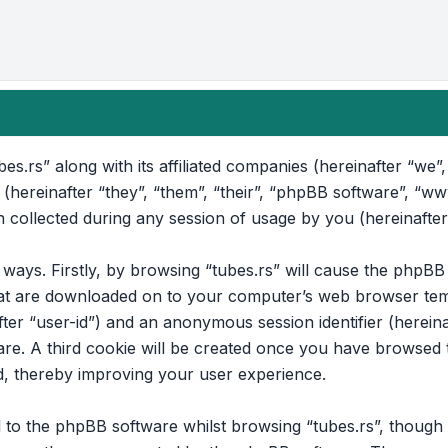
bes.rs” along with its affiliated companies (hereinafter “we”, 
 (hereinafter “they”, “them”, “their”, “phpBB software”, “
collected during any session of usage by you (hereinafter
o ways. Firstly, by browsing “tubes.rs” will cause the phpB
that are downloaded on to your computer’s web browser temp
after “user-id”) and an anonymous session identifier (hereina
e. A third cookie will be created once you have browsed to
d, thereby improving your user experience.
to the phpBB software whilst browsing “tubes.rs”, though t