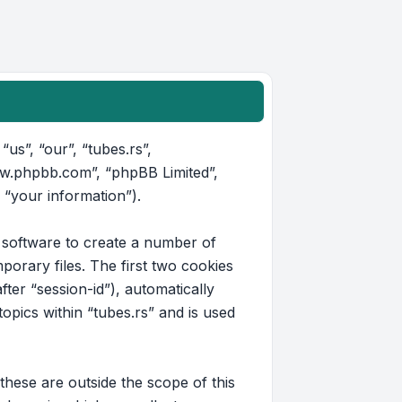
“us”, “our”, “tubes.rs”,
www.phpbb.com”, “phpBB Limited”,
 “your information”).
B software to create a number of
orary files. The first two cookies
fter “session-id”), automatically
pics within “tubes.rs” and is used
hese are outside the scope of this