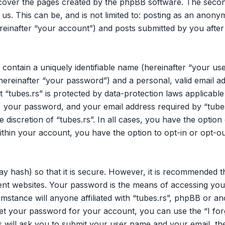
 cover the pages created by the phpBB software. The secon
 us. This can be, and is not limited to: posting as an ano
ereinafter “your account”) and posts submitted by you after 
 contain a uniquely identifiable name (hereinafter “your u
hereinafter “your password”) and a personal, valid email ad
 “tubes.rs” is protected by data-protection laws applicable
your password, and your email address required by “tubes.
he discretion of “tubes.rs”. In all cases, you have the opti
within your account, you have the option to opt-in or opt-o
y hash) so that it is secure. However, it is recommended 
nt websites. Your password is the means of accessing your
mstance will anyone affiliated with “tubes.rs”, phpBB or an
et your password for your account, you can use the “I fo
 will ask you to submit your user name and your email, th