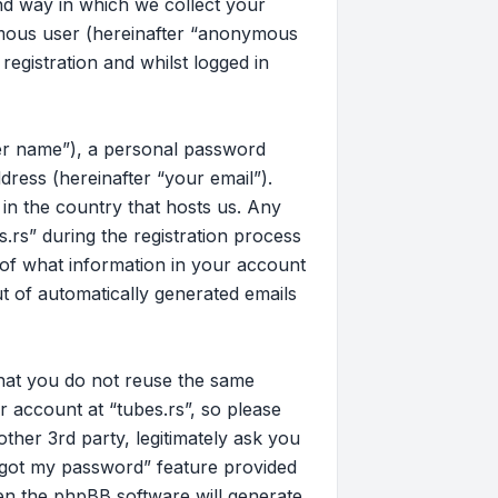
d way in which we collect your
nymous user (hereinafter “anonymous
registration and whilst logged in
ser name”), a personal password
dress (hereinafter “your email”).
 in the country that hosts us. Any
rs” during the registration process
on of what information in your account
ut of automatically generated emails
that you do not reuse the same
 account at “tubes.rs”, so please
other 3rd party, legitimately ask you
rgot my password” feature provided
en the phpBB software will generate