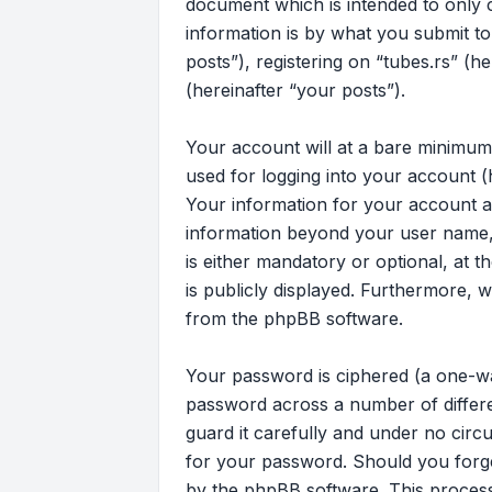
document which is intended to only
information is by what you submit to
posts”), registering on “tubes.rs” (h
(hereinafter “your posts”).
Your account will at a bare minimum
used for logging into your account (
Your information for your account at
information beyond your user name, 
is either mandatory or optional, at t
is publicly displayed. Furthermore, 
from the phpBB software.
Your password is ciphered (a one-wa
password across a number of differe
guard it carefully and under no circu
for your password. Should you forg
by the phpBB software. This process