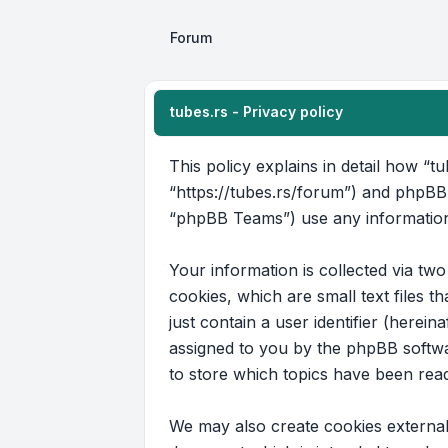
Forum
tubes.rs - Privacy policy
This policy explains in detail how “tu
“https://tubes.rs/forum”) and phpBB
“phpBB Teams”) use any information 
Your information is collected via tw
cookies, which are small text files 
just contain a user identifier (herein
assigned to you by the phpBB softwar
to store which topics have been rea
We may also create cookies external 