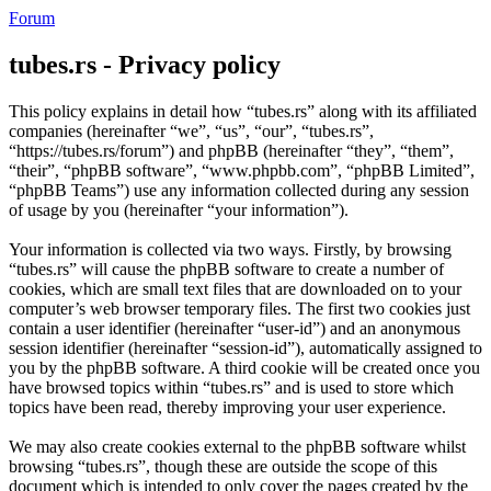
Forum
tubes.rs - Privacy policy
This policy explains in detail how “tubes.rs” along with its affiliated
companies (hereinafter “we”, “us”, “our”, “tubes.rs”,
“https://tubes.rs/forum”) and phpBB (hereinafter “they”, “them”,
“their”, “phpBB software”, “www.phpbb.com”, “phpBB Limited”,
“phpBB Teams”) use any information collected during any session
of usage by you (hereinafter “your information”).
Your information is collected via two ways. Firstly, by browsing
“tubes.rs” will cause the phpBB software to create a number of
cookies, which are small text files that are downloaded on to your
computer’s web browser temporary files. The first two cookies just
contain a user identifier (hereinafter “user-id”) and an anonymous
session identifier (hereinafter “session-id”), automatically assigned to
you by the phpBB software. A third cookie will be created once you
have browsed topics within “tubes.rs” and is used to store which
topics have been read, thereby improving your user experience.
We may also create cookies external to the phpBB software whilst
browsing “tubes.rs”, though these are outside the scope of this
document which is intended to only cover the pages created by the