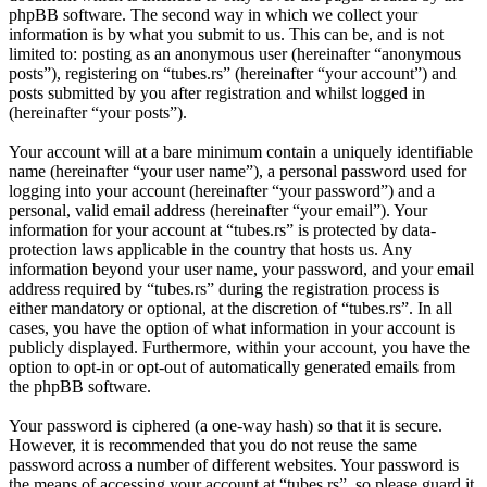
phpBB software. The second way in which we collect your
information is by what you submit to us. This can be, and is not
limited to: posting as an anonymous user (hereinafter “anonymous
posts”), registering on “tubes.rs” (hereinafter “your account”) and
posts submitted by you after registration and whilst logged in
(hereinafter “your posts”).
Your account will at a bare minimum contain a uniquely identifiable
name (hereinafter “your user name”), a personal password used for
logging into your account (hereinafter “your password”) and a
personal, valid email address (hereinafter “your email”). Your
information for your account at “tubes.rs” is protected by data-
protection laws applicable in the country that hosts us. Any
information beyond your user name, your password, and your email
address required by “tubes.rs” during the registration process is
either mandatory or optional, at the discretion of “tubes.rs”. In all
cases, you have the option of what information in your account is
publicly displayed. Furthermore, within your account, you have the
option to opt-in or opt-out of automatically generated emails from
the phpBB software.
Your password is ciphered (a one-way hash) so that it is secure.
However, it is recommended that you do not reuse the same
password across a number of different websites. Your password is
the means of accessing your account at “tubes.rs”, so please guard it