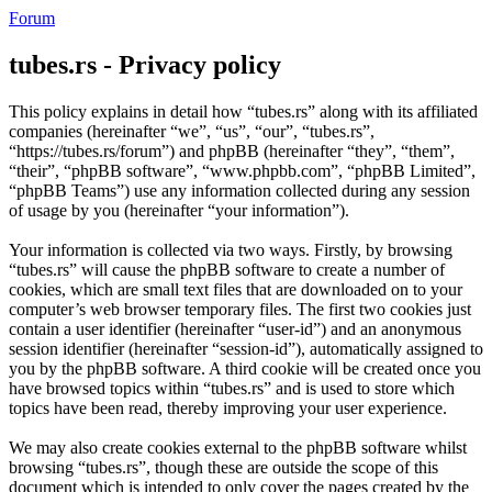
Forum
tubes.rs - Privacy policy
This policy explains in detail how “tubes.rs” along with its affiliated
companies (hereinafter “we”, “us”, “our”, “tubes.rs”,
“https://tubes.rs/forum”) and phpBB (hereinafter “they”, “them”,
“their”, “phpBB software”, “www.phpbb.com”, “phpBB Limited”,
“phpBB Teams”) use any information collected during any session
of usage by you (hereinafter “your information”).
Your information is collected via two ways. Firstly, by browsing
“tubes.rs” will cause the phpBB software to create a number of
cookies, which are small text files that are downloaded on to your
computer’s web browser temporary files. The first two cookies just
contain a user identifier (hereinafter “user-id”) and an anonymous
session identifier (hereinafter “session-id”), automatically assigned to
you by the phpBB software. A third cookie will be created once you
have browsed topics within “tubes.rs” and is used to store which
topics have been read, thereby improving your user experience.
We may also create cookies external to the phpBB software whilst
browsing “tubes.rs”, though these are outside the scope of this
document which is intended to only cover the pages created by the