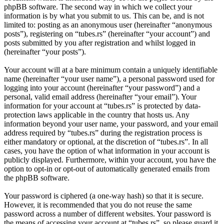
phpBB software. The second way in which we collect your
information is by what you submit to us. This can be, and is not
limited to: posting as an anonymous user (hereinafter “anonymous
posts”), registering on “tubes.rs” (hereinafter “your account”) and
posts submitted by you after registration and whilst logged in
(hereinafter “your posts”).
Your account will at a bare minimum contain a uniquely identifiable
name (hereinafter “your user name”), a personal password used for
logging into your account (hereinafter “your password”) and a
personal, valid email address (hereinafter “your email”). Your
information for your account at “tubes.rs” is protected by data-
protection laws applicable in the country that hosts us. Any
information beyond your user name, your password, and your email
address required by “tubes.rs” during the registration process is
either mandatory or optional, at the discretion of “tubes.rs”. In all
cases, you have the option of what information in your account is
publicly displayed. Furthermore, within your account, you have the
option to opt-in or opt-out of automatically generated emails from
the phpBB software.
Your password is ciphered (a one-way hash) so that it is secure.
However, it is recommended that you do not reuse the same
password across a number of different websites. Your password is
the means of accessing your account at “tubes.rs”, so please guard it