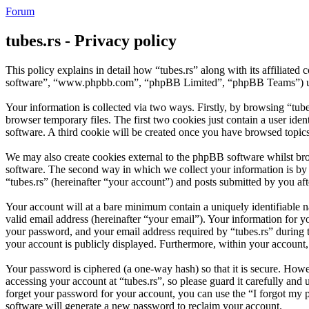
Forum
tubes.rs - Privacy policy
This policy explains in detail how “tubes.rs” along with its affiliate
software”, “www.phpbb.com”, “phpBB Limited”, “phpBB Teams”) use a
Your information is collected via two ways. Firstly, by browsing “tub
browser temporary files. The first two cookies just contain a user iden
software. A third cookie will be created once you have browsed topics
We may also create cookies external to the phpBB software whilst bro
software. The second way in which we collect your information is by w
“tubes.rs” (hereinafter “your account”) and posts submitted by you afte
Your account will at a bare minimum contain a uniquely identifiable 
valid email address (hereinafter “your email”). Your information for y
your password, and your email address required by “tubes.rs” during the
your account is publicly displayed. Furthermore, within your account,
Your password is ciphered (a one-way hash) so that it is secure. How
accessing your account at “tubes.rs”, so please guard it carefully an
forget your password for your account, you can use the “I forgot my
software will generate a new password to reclaim your account.