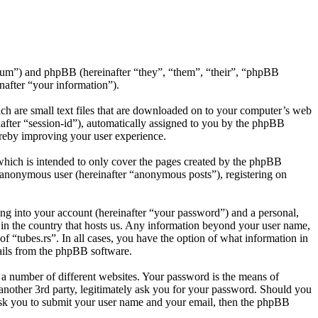
s/forum”) and phpBB (hereinafter “they”, “them”, “their”, “phpBB
after “your information”).
ich are small text files that are downloaded on to your computer’s web
inafter “session-id”), automatically assigned to you by the phpBB
ereby improving your user experience.
which is intended to only cover the pages created by the phpBB
n anonymous user (hereinafter “anonymous posts”), registering on
ng into your account (hereinafter “your password”) and a personal,
e in the country that hosts us. Any information beyond your user name,
of “tubes.rs”. In all cases, you have the option of what information in
mails from the phpBB software.
 a number of different websites. Your password is the means of
 another 3rd party, legitimately ask you for your password. Should you
ask you to submit your user name and your email, then the phpBB