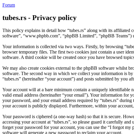
Forum
tubes.rs - Privacy policy
This policy explains in detail how “tubes.rs” along with its affiliate
software”, “www.phpbb.com”, “phpBB Limited”, “phpBB Teams”) use a
Your information is collected via two ways. Firstly, by browsing “tub
browser temporary files. The first two cookies just contain a user iden
software. A third cookie will be created once you have browsed topics
We may also create cookies external to the phpBB software whilst bro
software. The second way in which we collect your information is by w
“tubes.rs” (hereinafter “your account”) and posts submitted by you afte
Your account will at a bare minimum contain a uniquely identifiable 
valid email address (hereinafter “your email”). Your information for y
your password, and your email address required by “tubes.rs” during the
your account is publicly displayed. Furthermore, within your account,
Your password is ciphered (a one-way hash) so that it is secure. How
accessing your account at “tubes.rs”, so please guard it carefully an
forget your password for your account, you can use the “I forgot my
software will generate a new password to reclaim your account.