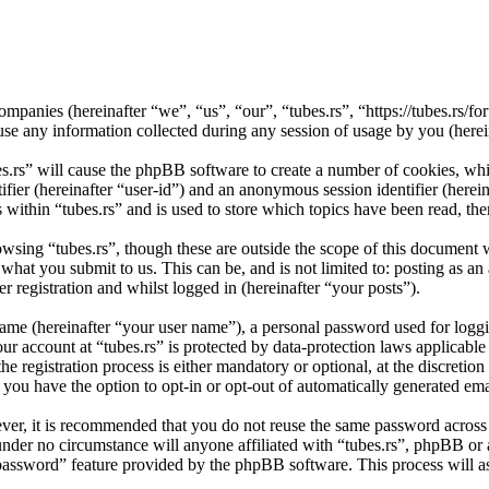
d companies (hereinafter “we”, “us”, “our”, “tubes.rs”, “https://tubes.r
ny information collected during any session of usage by you (herein
es.rs” will cause the phpBB software to create a number of cookies, wh
tifier (hereinafter “user-id”) and an anonymous session identifier (here
 within “tubes.rs” and is used to store which topics have been read, th
wsing “tubes.rs”, though these are outside the scope of this document 
hat you submit to us. This can be, and is not limited to: posting as a
r registration and whilst logged in (hereinafter “your posts”).
name (hereinafter “your user name”), a personal password used for loggi
our account at “tubes.rs” is protected by data-protection laws applicabl
 registration process is either mandatory or optional, at the discretion 
 you have the option to opt-in or opt-out of automatically generated e
ever, it is recommended that you do not reuse the same password across
d under no circumstance will anyone affiliated with “tubes.rs”, phpBB or
 password” feature provided by the phpBB software. This process will 