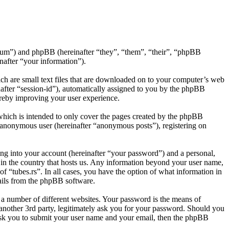
s/forum”) and phpBB (hereinafter “they”, “them”, “their”, “phpBB
after “your information”).
ich are small text files that are downloaded on to your computer’s web
inafter “session-id”), automatically assigned to you by the phpBB
ereby improving your user experience.
which is intended to only cover the pages created by the phpBB
n anonymous user (hereinafter “anonymous posts”), registering on
ng into your account (hereinafter “your password”) and a personal,
e in the country that hosts us. Any information beyond your user name,
of “tubes.rs”. In all cases, you have the option of what information in
mails from the phpBB software.
 a number of different websites. Your password is the means of
 another 3rd party, legitimately ask you for your password. Should you
ask you to submit your user name and your email, then the phpBB