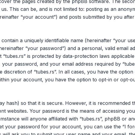
 cover the pages created by the phpBB software. The secon
 us. This can be, and is not limited to: posting as an ano
ereinafter “your account”) and posts submitted by you after 
 contain a uniquely identifiable name (hereinafter “your u
hereinafter “your password”) and a personal, valid email ad
 “tubes.rs” is protected by data-protection laws applicable
your password, and your email address required by “tubes.
he discretion of “tubes.rs”. In all cases, you have the opti
within your account, you have the option to opt-in or opt-o
y hash) so that it is secure. However, it is recommended 
nt websites. Your password is the means of accessing your
mstance will anyone affiliated with “tubes.rs”, phpBB or an
et your password for your account, you can use the “I fo
 will ask you to submit your user name and your email, th