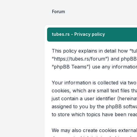
Forum
tubes.rs - Privacy policy
This policy explains in detail how “tu
“https://tubes.rs/forum”) and phpBB
“phpBB Teams”) use any information 
Your information is collected via tw
cookies, which are small text files 
just contain a user identifier (herein
assigned to you by the phpBB softwar
to store which topics have been rea
We may also create cookies external 