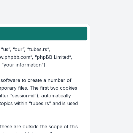
“us”, “our”, “tubes.rs”,
www.phpbb.com”, “phpBB Limited”,
 “your information”).
B software to create a number of
orary files. The first two cookies
fter “session-id”), automatically
pics within “tubes.rs” and is used
hese are outside the scope of this