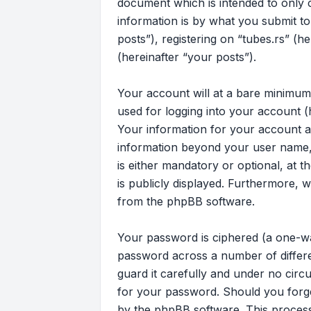
document which is intended to only
information is by what you submit to
posts”), registering on “tubes.rs” (h
(hereinafter “your posts”).
Your account will at a bare minimum
used for logging into your account (
Your information for your account at
information beyond your user name, 
is either mandatory or optional, at t
is publicly displayed. Furthermore, 
from the phpBB software.
Your password is ciphered (a one-wa
password across a number of differe
guard it carefully and under no circu
for your password. Should you forg
by the phpBB software. This process