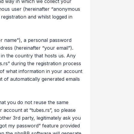
d way in which we collect your
nymous user (hereinafter “anonymous
registration and whilst logged in
ser name”), a personal password
dress (hereinafter “your email”).
 in the country that hosts us. Any
rs” during the registration process
on of what information in your account
ut of automatically generated emails
that you do not reuse the same
 account at “tubes.rs”, so please
other 3rd party, legitimately ask you
rgot my password” feature provided
en the phpBB software will generate