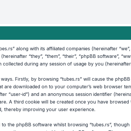
bes.rs” along with its affiliated companies (hereinafter “we”, 
 (hereinafter “they”, “them”, “their”, “phpBB software”, “
collected during any session of usage by you (hereinafter
o ways. Firstly, by browsing “tubes.rs” will cause the phpB
that are downloaded on to your computer’s web browser temp
after “user-id”) and an anonymous session identifier (hereina
e. A third cookie will be created once you have browsed to
d, thereby improving your user experience.
to the phpBB software whilst browsing “tubes.rs”, though t