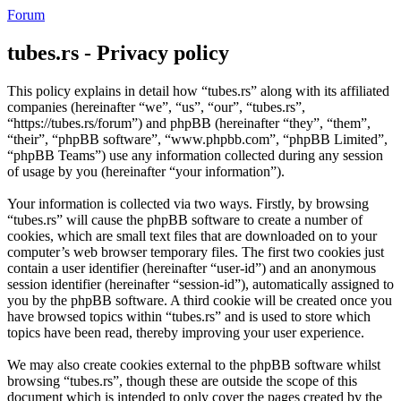
Forum
tubes.rs - Privacy policy
This policy explains in detail how “tubes.rs” along with its affiliated
companies (hereinafter “we”, “us”, “our”, “tubes.rs”,
“https://tubes.rs/forum”) and phpBB (hereinafter “they”, “them”,
“their”, “phpBB software”, “www.phpbb.com”, “phpBB Limited”,
“phpBB Teams”) use any information collected during any session
of usage by you (hereinafter “your information”).
Your information is collected via two ways. Firstly, by browsing
“tubes.rs” will cause the phpBB software to create a number of
cookies, which are small text files that are downloaded on to your
computer’s web browser temporary files. The first two cookies just
contain a user identifier (hereinafter “user-id”) and an anonymous
session identifier (hereinafter “session-id”), automatically assigned to
you by the phpBB software. A third cookie will be created once you
have browsed topics within “tubes.rs” and is used to store which
topics have been read, thereby improving your user experience.
We may also create cookies external to the phpBB software whilst
browsing “tubes.rs”, though these are outside the scope of this
document which is intended to only cover the pages created by the