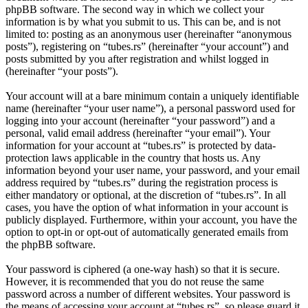
phpBB software. The second way in which we collect your
information is by what you submit to us. This can be, and is not
limited to: posting as an anonymous user (hereinafter “anonymous
posts”), registering on “tubes.rs” (hereinafter “your account”) and
posts submitted by you after registration and whilst logged in
(hereinafter “your posts”).
Your account will at a bare minimum contain a uniquely identifiable
name (hereinafter “your user name”), a personal password used for
logging into your account (hereinafter “your password”) and a
personal, valid email address (hereinafter “your email”). Your
information for your account at “tubes.rs” is protected by data-
protection laws applicable in the country that hosts us. Any
information beyond your user name, your password, and your email
address required by “tubes.rs” during the registration process is
either mandatory or optional, at the discretion of “tubes.rs”. In all
cases, you have the option of what information in your account is
publicly displayed. Furthermore, within your account, you have the
option to opt-in or opt-out of automatically generated emails from
the phpBB software.
Your password is ciphered (a one-way hash) so that it is secure.
However, it is recommended that you do not reuse the same
password across a number of different websites. Your password is
the means of accessing your account at “tubes.rs”, so please guard it