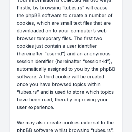
Your information is collected via two ways.
Firstly, by browsing “tubes.rs” will cause
the phpBB software to create a number of
cookies, which are small text files that are
downloaded on to your computer’s web
browser temporary files. The first two
cookies just contain a user identifier
(hereinafter “user-id”) and an anonymous
session identifier (hereinafter “session-id”),
automatically assigned to you by the phpBB
software. A third cookie will be created
once you have browsed topics within
“tubes.rs” and is used to store which topics
have been read, thereby improving your
user experience.
We may also create cookies external to the
phpBB software whilst browsing “tubes.rs”,