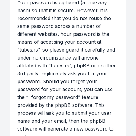
Your password is ciphered (a one-way
hash) so that it is secure. However, it is
recommended that you do not reuse the
same password across a number of
different websites. Your password is the
means of accessing your account at
“tubes.rs”, so please guard it carefully and
under no circumstance will anyone
affiliated with “tubes.rs”, phpBB or another
3rd party, legitimately ask you for your
password. Should you forget your
password for your account, you can use
the “I forgot my password” feature
provided by the phpBB software. This
process will ask you to submit your user
name and your email, then the phpBB
software will generate a new password to