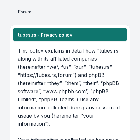
Forum
tubes.rs - Privacy policy
This policy explains in detail how “tubes.rs”
along with its affiliated companies
(hereinafter “we”, “us”, “our”, “tubes.rs”,
“https://tubes.rs/forum”) and phpBB
(hereinafter “they”, “them”, “their”, “phpBB
software”, “www.phpbb.com”, “phpBB
Limited”, “phpBB Teams”) use any
information collected during any session of
usage by you (hereinafter “your
information”).