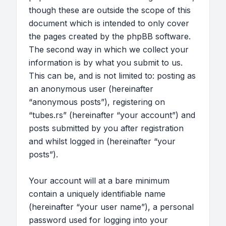
though these are outside the scope of this
document which is intended to only cover
the pages created by the phpBB software.
The second way in which we collect your
information is by what you submit to us.
This can be, and is not limited to: posting as
an anonymous user (hereinafter
“anonymous posts”), registering on
“tubes.rs” (hereinafter “your account”) and
posts submitted by you after registration
and whilst logged in (hereinafter “your
posts”).
Your account will at a bare minimum
contain a uniquely identifiable name
(hereinafter “your user name”), a personal
password used for logging into your