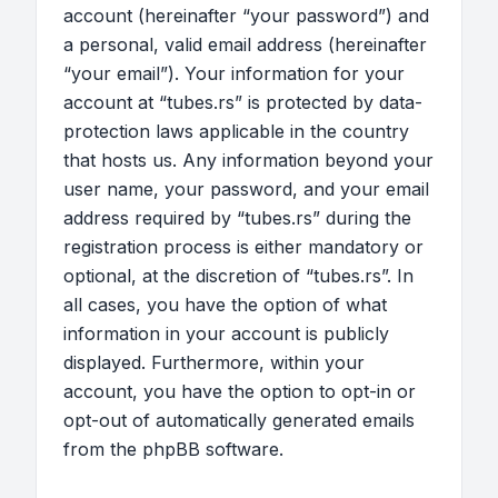
account (hereinafter “your password”) and
a personal, valid email address (hereinafter
“your email”). Your information for your
account at “tubes.rs” is protected by data-
protection laws applicable in the country
that hosts us. Any information beyond your
user name, your password, and your email
address required by “tubes.rs” during the
registration process is either mandatory or
optional, at the discretion of “tubes.rs”. In
all cases, you have the option of what
information in your account is publicly
displayed. Furthermore, within your
account, you have the option to opt-in or
opt-out of automatically generated emails
from the phpBB software.