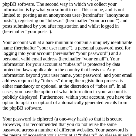
phpBB software. The second way in which we collect your
information is by what you submit to us. This can be, and is not
limited to: posting as an anonymous user (hereinafter “anonymous
posts”), registering on “tubes.rs” (hereinafter “your account”) and
posts submitted by you after registration and whilst logged in
(hereinafter “your posts”).
Your account will at a bare minimum contain a uniquely identifiable
name (hereinafter “your user name”), a personal password used for
logging into your account (hereinafter “your password”) and a
personal, valid email address (hereinafter “your email”). Your
information for your account at “tubes.rs” is protected by data-
protection laws applicable in the country that hosts us. Any
information beyond your user name, your password, and your email
address required by “tubes.rs” during the registration process is
either mandatory or optional, at the discretion of “tubes.rs”. In all
cases, you have the option of what information in your account is
publicly displayed. Furthermore, within your account, you have the
option to opt-in or opt-out of automatically generated emails from
the phpBB software.
Your password is ciphered (a one-way hash) so that it is secure.
However, it is recommended that you do not reuse the same
password across a number of different websites. Your password is
the means of accessing your account at “tubes.rs”, so please guard it