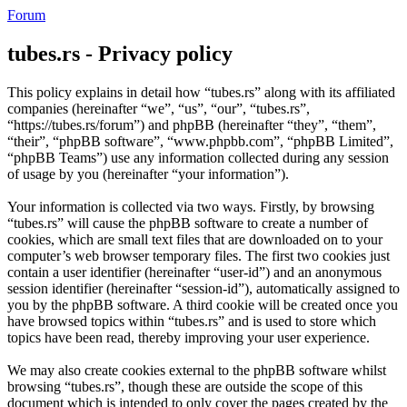
Forum
tubes.rs - Privacy policy
This policy explains in detail how “tubes.rs” along with its affiliated
companies (hereinafter “we”, “us”, “our”, “tubes.rs”,
“https://tubes.rs/forum”) and phpBB (hereinafter “they”, “them”,
“their”, “phpBB software”, “www.phpbb.com”, “phpBB Limited”,
“phpBB Teams”) use any information collected during any session
of usage by you (hereinafter “your information”).
Your information is collected via two ways. Firstly, by browsing
“tubes.rs” will cause the phpBB software to create a number of
cookies, which are small text files that are downloaded on to your
computer’s web browser temporary files. The first two cookies just
contain a user identifier (hereinafter “user-id”) and an anonymous
session identifier (hereinafter “session-id”), automatically assigned to
you by the phpBB software. A third cookie will be created once you
have browsed topics within “tubes.rs” and is used to store which
topics have been read, thereby improving your user experience.
We may also create cookies external to the phpBB software whilst
browsing “tubes.rs”, though these are outside the scope of this
document which is intended to only cover the pages created by the