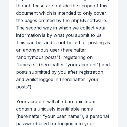
though these are outside the scope of this
document which is intended to only cover
the pages created by the phpBB software.
The second way in which we collect your
information is by what you submit to us.
This can be, and is not limited to: posting as
an anonymous user (hereinafter
“anonymous posts”), registering on
“tubes.rs” (hereinafter “your account”) and
posts submitted by you after registration
and whilst logged in (hereinafter “your
posts”).
Your account will at a bare minimum
contain a uniquely identifiable name
(hereinafter “your user name”), a personal
password used for logging into your