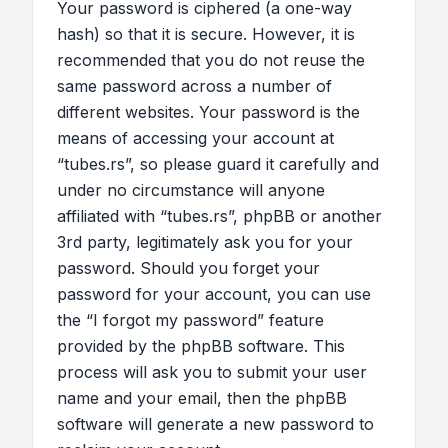
Your password is ciphered (a one-way
hash) so that it is secure. However, it is
recommended that you do not reuse the
same password across a number of
different websites. Your password is the
means of accessing your account at
“tubes.rs”, so please guard it carefully and
under no circumstance will anyone
affiliated with “tubes.rs”, phpBB or another
3rd party, legitimately ask you for your
password. Should you forget your
password for your account, you can use
the “I forgot my password” feature
provided by the phpBB software. This
process will ask you to submit your user
name and your email, then the phpBB
software will generate a new password to