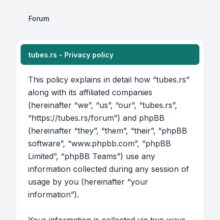
Forum
tubes.rs - Privacy policy
This policy explains in detail how “tubes.rs”
along with its affiliated companies
(hereinafter “we”, “us”, “our”, “tubes.rs”,
“https://tubes.rs/forum”) and phpBB
(hereinafter “they”, “them”, “their”, “phpBB
software”, “www.phpbb.com”, “phpBB
Limited”, “phpBB Teams”) use any
information collected during any session of
usage by you (hereinafter “your
information”).