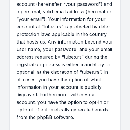
account (hereinafter “your password”) and
a personal, valid email address (hereinafter
“your email”). Your information for your
account at “tubes.rs” is protected by data-
protection laws applicable in the country
that hosts us. Any information beyond your
user name, your password, and your email
address required by “tubes.rs” during the
registration process is either mandatory or
optional, at the discretion of “tubes.rs”. In
all cases, you have the option of what
information in your account is publicly
displayed. Furthermore, within your
account, you have the option to opt-in or
opt-out of automatically generated emails
from the phpBB software.