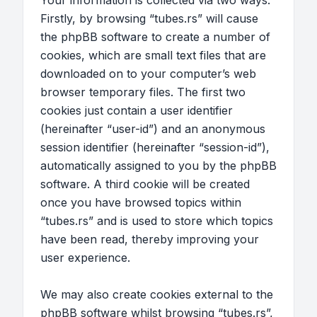
Your information is collected via two ways.
Firstly, by browsing “tubes.rs” will cause
the phpBB software to create a number of
cookies, which are small text files that are
downloaded on to your computer’s web
browser temporary files. The first two
cookies just contain a user identifier
(hereinafter “user-id”) and an anonymous
session identifier (hereinafter “session-id”),
automatically assigned to you by the phpBB
software. A third cookie will be created
once you have browsed topics within
“tubes.rs” and is used to store which topics
have been read, thereby improving your
user experience.
We may also create cookies external to the
phpBB software whilst browsing “tubes.rs”,