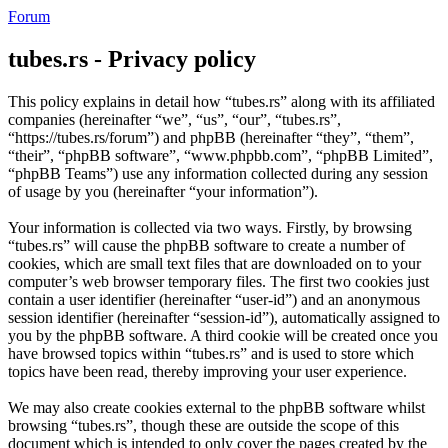
Forum
tubes.rs - Privacy policy
This policy explains in detail how “tubes.rs” along with its affiliated
companies (hereinafter “we”, “us”, “our”, “tubes.rs”,
“https://tubes.rs/forum”) and phpBB (hereinafter “they”, “them”,
“their”, “phpBB software”, “www.phpbb.com”, “phpBB Limited”,
“phpBB Teams”) use any information collected during any session
of usage by you (hereinafter “your information”).
Your information is collected via two ways. Firstly, by browsing
“tubes.rs” will cause the phpBB software to create a number of
cookies, which are small text files that are downloaded on to your
computer’s web browser temporary files. The first two cookies just
contain a user identifier (hereinafter “user-id”) and an anonymous
session identifier (hereinafter “session-id”), automatically assigned to
you by the phpBB software. A third cookie will be created once you
have browsed topics within “tubes.rs” and is used to store which
topics have been read, thereby improving your user experience.
We may also create cookies external to the phpBB software whilst
browsing “tubes.rs”, though these are outside the scope of this
document which is intended to only cover the pages created by the