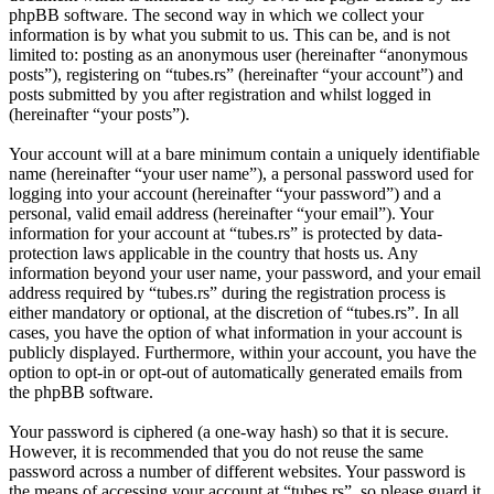
phpBB software. The second way in which we collect your
information is by what you submit to us. This can be, and is not
limited to: posting as an anonymous user (hereinafter “anonymous
posts”), registering on “tubes.rs” (hereinafter “your account”) and
posts submitted by you after registration and whilst logged in
(hereinafter “your posts”).
Your account will at a bare minimum contain a uniquely identifiable
name (hereinafter “your user name”), a personal password used for
logging into your account (hereinafter “your password”) and a
personal, valid email address (hereinafter “your email”). Your
information for your account at “tubes.rs” is protected by data-
protection laws applicable in the country that hosts us. Any
information beyond your user name, your password, and your email
address required by “tubes.rs” during the registration process is
either mandatory or optional, at the discretion of “tubes.rs”. In all
cases, you have the option of what information in your account is
publicly displayed. Furthermore, within your account, you have the
option to opt-in or opt-out of automatically generated emails from
the phpBB software.
Your password is ciphered (a one-way hash) so that it is secure.
However, it is recommended that you do not reuse the same
password across a number of different websites. Your password is
the means of accessing your account at “tubes.rs”, so please guard it