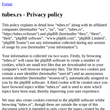
Forum
tubes.rs - Privacy policy
This policy explains in detail how “tubes.rs” along with its affiliated
companies (hereinafter “we”, “us”, “our”, “tubes.rs”,
“https://tubes.rs/forum”) and phpBB (hereinafter “they”, “them”,
“their”, “phpBB software”, “www.phpbb.com”, “phpBB Limited”,
“phpBB Teams”) use any information collected during any session
of usage by you (hereinafter “your information”).
Your information is collected via two ways. Firstly, by browsing
“tubes.rs” will cause the phpBB software to create a number of
cookies, which are small text files that are downloaded on to your
computer’s web browser temporary files. The first two cookies just
contain a user identifier (hereinafter “user-id”) and an anonymous
session identifier (hereinafter “session-id”), automatically assigned to
you by the phpBB software. A third cookie will be created once you
have browsed topics within “tubes.rs” and is used to store which
topics have been read, thereby improving your user experience.
We may also create cookies external to the phpBB software whilst
browsing “tubes.rs”, though these are outside the scope of this
document which is intended to only cover the pages created by the