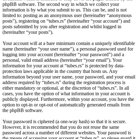
phpBB software. The second way in which we collect your
information is by what you submit to us. This can be, and is not
limited to: posting as an anonymous user (hereinafter “anonymous
posts”), registering on “tubes.rs” (hereinafter “your account”) and
posts submitted by you after registration and whilst logged in
(hereinafter “your posts”).
Your account will at a bare minimum contain a uniquely identifiable
name (hereinafter “your user name”), a personal password used for
logging into your account (hereinafter “your password”) and a
personal, valid email address (hereinafter “your email”). Your
information for your account at “tubes.rs” is protected by data-
protection laws applicable in the country that hosts us. Any
information beyond your user name, your password, and your email
address required by “tubes.rs” during the registration process is
either mandatory or optional, at the discretion of “tubes.rs”. In all
cases, you have the option of what information in your account is
publicly displayed. Furthermore, within your account, you have the
option to opt-in or opt-out of automatically generated emails from
the phpBB software.
Your password is ciphered (a one-way hash) so that it is secure.
However, it is recommended that you do not reuse the same
password across a number of different websites. Your password is
the means of accessing your account at “tubes.rs”, so please guard it