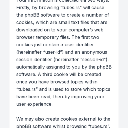
Your information is collected via two ways.
Firstly, by browsing “tubes.rs” will cause
the phpBB software to create a number of
cookies, which are small text files that are
downloaded on to your computer’s web
browser temporary files. The first two
cookies just contain a user identifier
(hereinafter “user-id”) and an anonymous
session identifier (hereinafter “session-id”),
automatically assigned to you by the phpBB
software. A third cookie will be created
once you have browsed topics within
“tubes.rs” and is used to store which topics
have been read, thereby improving your
user experience.
We may also create cookies external to the
phpBB software whilst browsing “tubes.rs”,