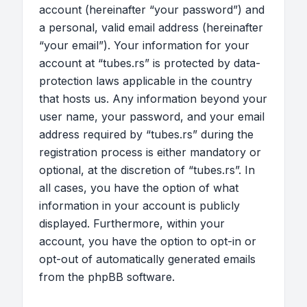
account (hereinafter “your password”) and
a personal, valid email address (hereinafter
“your email”). Your information for your
account at “tubes.rs” is protected by data-
protection laws applicable in the country
that hosts us. Any information beyond your
user name, your password, and your email
address required by “tubes.rs” during the
registration process is either mandatory or
optional, at the discretion of “tubes.rs”. In
all cases, you have the option of what
information in your account is publicly
displayed. Furthermore, within your
account, you have the option to opt-in or
opt-out of automatically generated emails
from the phpBB software.