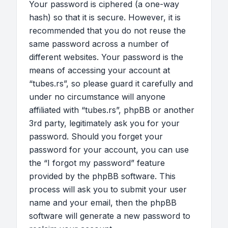
Your password is ciphered (a one-way
hash) so that it is secure. However, it is
recommended that you do not reuse the
same password across a number of
different websites. Your password is the
means of accessing your account at
“tubes.rs”, so please guard it carefully and
under no circumstance will anyone
affiliated with “tubes.rs”, phpBB or another
3rd party, legitimately ask you for your
password. Should you forget your
password for your account, you can use
the “I forgot my password” feature
provided by the phpBB software. This
process will ask you to submit your user
name and your email, then the phpBB
software will generate a new password to