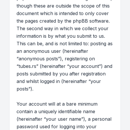
though these are outside the scope of this
document which is intended to only cover
the pages created by the phpBB software.
The second way in which we collect your
information is by what you submit to us.
This can be, and is not limited to: posting as
an anonymous user (hereinafter
“anonymous posts”), registering on
“tubes.rs” (hereinafter “your account”) and
posts submitted by you after registration
and whilst logged in (hereinafter “your
posts”).
Your account will at a bare minimum
contain a uniquely identifiable name
(hereinafter “your user name”), a personal
password used for logging into your