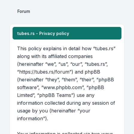
Forum
tubes.rs - Privacy policy
This policy explains in detail how “tubes.rs”
along with its affiliated companies
(hereinafter “we”, “us”, “our”, “tubes.rs”,
“https://tubes.rs/forum”) and phpBB
(hereinafter “they”, “them”, “their”, “phpBB
software”, “www.phpbb.com”, “phpBB
Limited”, “phpBB Teams”) use any
information collected during any session of
usage by you (hereinafter “your
information”).