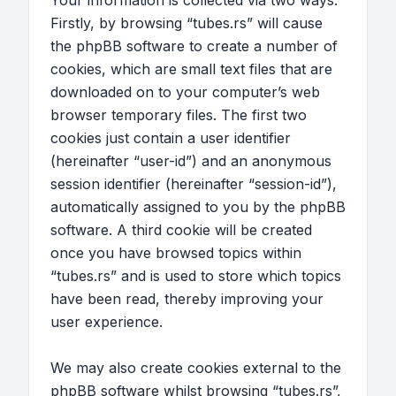
Your information is collected via two ways.
Firstly, by browsing “tubes.rs” will cause
the phpBB software to create a number of
cookies, which are small text files that are
downloaded on to your computer’s web
browser temporary files. The first two
cookies just contain a user identifier
(hereinafter “user-id”) and an anonymous
session identifier (hereinafter “session-id”),
automatically assigned to you by the phpBB
software. A third cookie will be created
once you have browsed topics within
“tubes.rs” and is used to store which topics
have been read, thereby improving your
user experience.
We may also create cookies external to the
phpBB software whilst browsing “tubes.rs”,