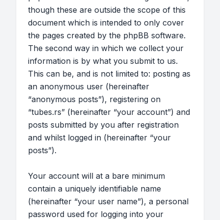
though these are outside the scope of this
document which is intended to only cover
the pages created by the phpBB software.
The second way in which we collect your
information is by what you submit to us.
This can be, and is not limited to: posting as
an anonymous user (hereinafter
“anonymous posts”), registering on
“tubes.rs” (hereinafter “your account”) and
posts submitted by you after registration
and whilst logged in (hereinafter “your
posts”).
Your account will at a bare minimum
contain a uniquely identifiable name
(hereinafter “your user name”), a personal
password used for logging into your