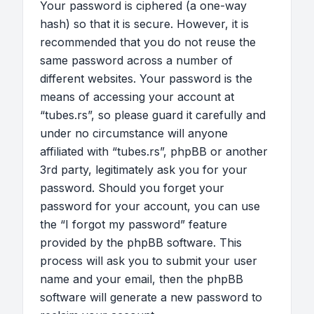
Your password is ciphered (a one-way
hash) so that it is secure. However, it is
recommended that you do not reuse the
same password across a number of
different websites. Your password is the
means of accessing your account at
“tubes.rs”, so please guard it carefully and
under no circumstance will anyone
affiliated with “tubes.rs”, phpBB or another
3rd party, legitimately ask you for your
password. Should you forget your
password for your account, you can use
the “I forgot my password” feature
provided by the phpBB software. This
process will ask you to submit your user
name and your email, then the phpBB
software will generate a new password to