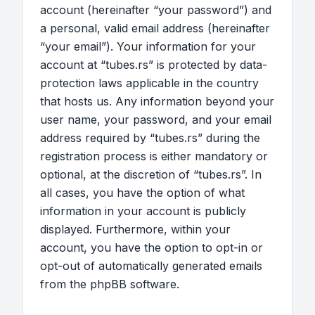
account (hereinafter “your password”) and
a personal, valid email address (hereinafter
“your email”). Your information for your
account at “tubes.rs” is protected by data-
protection laws applicable in the country
that hosts us. Any information beyond your
user name, your password, and your email
address required by “tubes.rs” during the
registration process is either mandatory or
optional, at the discretion of “tubes.rs”. In
all cases, you have the option of what
information in your account is publicly
displayed. Furthermore, within your
account, you have the option to opt-in or
opt-out of automatically generated emails
from the phpBB software.