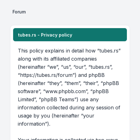
Forum
tubes.rs - Privacy policy
This policy explains in detail how “tubes.rs”
along with its affiliated companies
(hereinafter “we”, “us”, “our”, “tubes.rs”,
“https://tubes.rs/forum”) and phpBB
(hereinafter “they”, “them”, “their”, “phpBB
software”, “www.phpbb.com”, “phpBB
Limited”, “phpBB Teams”) use any
information collected during any session of
usage by you (hereinafter “your
information”).