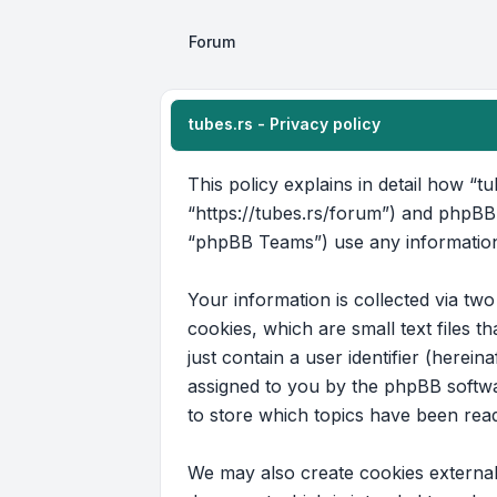
Forum
tubes.rs - Privacy policy
This policy explains in detail how “tu
“https://tubes.rs/forum”) and phpBB
“phpBB Teams”) use any information 
Your information is collected via tw
cookies, which are small text files 
just contain a user identifier (herein
assigned to you by the phpBB softwar
to store which topics have been rea
We may also create cookies external 