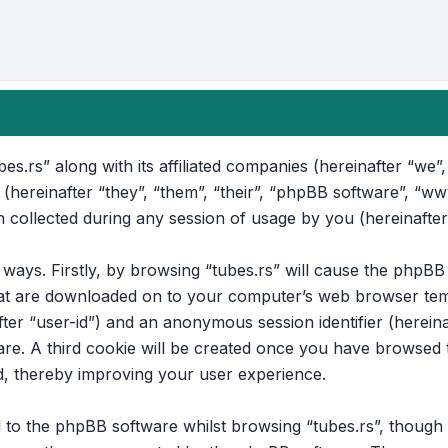
bes.rs” along with its affiliated companies (hereinafter “we”, 
 (hereinafter “they”, “them”, “their”, “phpBB software”, “
collected during any session of usage by you (hereinafter
o ways. Firstly, by browsing “tubes.rs” will cause the phpB
that are downloaded on to your computer’s web browser temp
after “user-id”) and an anonymous session identifier (hereina
e. A third cookie will be created once you have browsed to
d, thereby improving your user experience.
to the phpBB software whilst browsing “tubes.rs”, though t