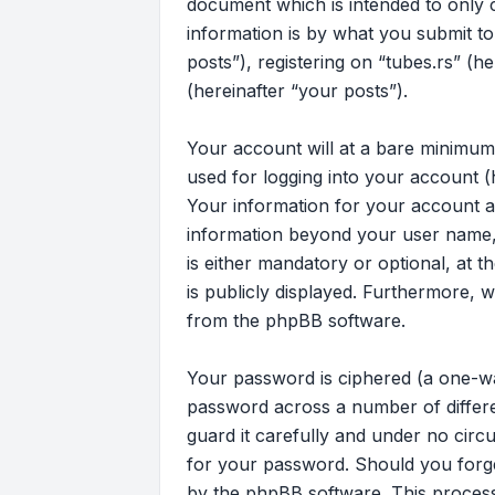
document which is intended to only
information is by what you submit to
posts”), registering on “tubes.rs” (h
(hereinafter “your posts”).
Your account will at a bare minimum
used for logging into your account (
Your information for your account at
information beyond your user name, 
is either mandatory or optional, at t
is publicly displayed. Furthermore, 
from the phpBB software.
Your password is ciphered (a one-wa
password across a number of differe
guard it carefully and under no circu
for your password. Should you forg
by the phpBB software. This process