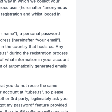
d way in which we collect your
nymous user (hereinafter “anonymous
registration and whilst logged in
ser name”), a personal password
dress (hereinafter “your email”).
 in the country that hosts us. Any
rs” during the registration process
on of what information in your account
ut of automatically generated emails
that you do not reuse the same
 account at “tubes.rs”, so please
other 3rd party, legitimately ask you
rgot my password” feature provided
en the phpBB software will generate