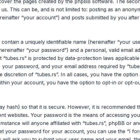
 cover the pages created by the phpBB software. The secon
 us. This can be, and is not limited to: posting as an ano
ereinafter “your account”) and posts submitted by you after 
 contain a uniquely identifiable name (hereinafter “your u
hereinafter “your password”) and a personal, valid email ad
 “tubes.rs” is protected by data-protection laws applicable
your password, and your email address required by “tubes.
he discretion of “tubes.rs”. In all cases, you have the opti
within your account, you have the option to opt-in or opt-o
y hash) so that it is secure. However, it is recommended 
nt websites. Your password is the means of accessing your
mstance will anyone affiliated with “tubes.rs”, phpBB or an
et your password for your account, you can use the “I fo
 will ask you to submit your user name and your email, th