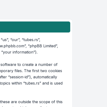
“us”, “our”, “tubes.rs”,
www.phpbb.com”, “phpBB Limited”,
 “your information”).
B software to create a number of
orary files. The first two cookies
fter “session-id”), automatically
pics within “tubes.rs” and is used
hese are outside the scope of this