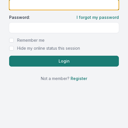
Password:
I forgot my password
Show Password
Remember me
Hide my online status this session
Not a member?
Register