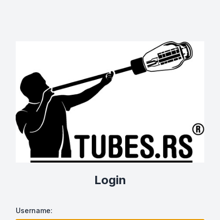
Login
Username: