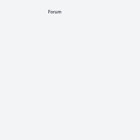
Forum