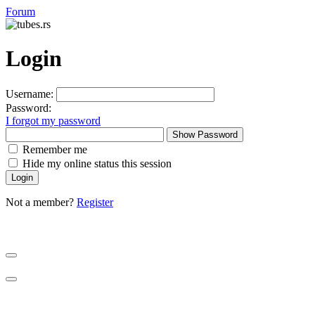
Forum
Login
Username:
Password:
I forgot my password
Show Password
Remember me
Hide my online status this session
Not a member?
Register