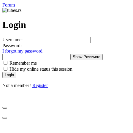
Forum
Login
Username:
Password:
I forgot my password
Show Password
Remember me
Hide my online status this session
Not a member?
Register