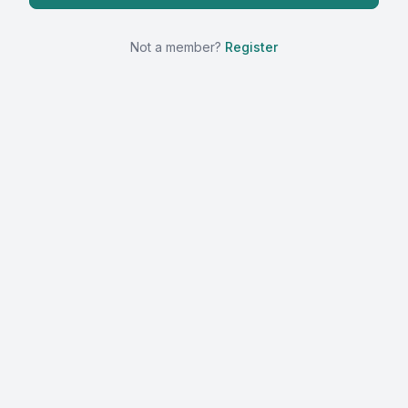
Not a member?
Register