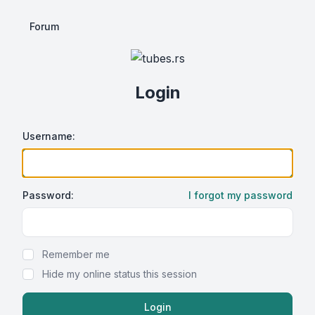
Forum
Login
Username:
Password:
I forgot my password
Show Password
Remember me
Hide my online status this session