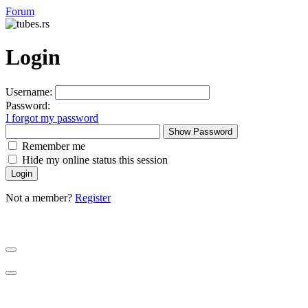
Forum
Login
Username:
Password:
I forgot my password
Show Password
Remember me
Hide my online status this session
Not a member?
Register