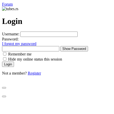
Forum
Login
Username:
Password:
I forgot my password
Show Password
Remember me
Hide my online status this session
Not a member?
Register