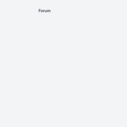
Forum