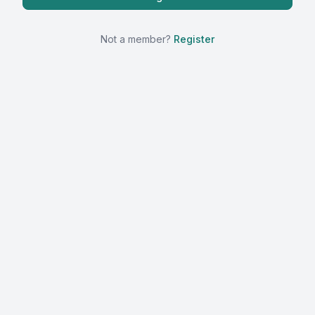
Not a member?
Register