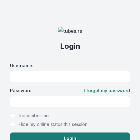
Login
Username:
Password:
I forgot my password
Show Password
Remember me
Hide my online status this session