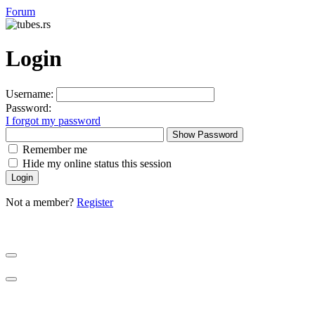
Forum
Login
Username:
Password:
I forgot my password
Show Password
Remember me
Hide my online status this session
Not a member?
Register