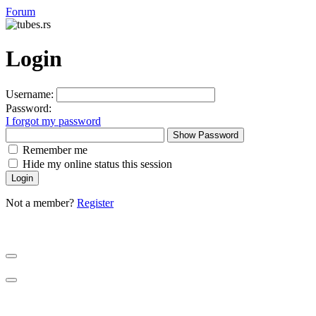
Forum
Login
Username:
Password:
I forgot my password
Show Password
Remember me
Hide my online status this session
Not a member?
Register