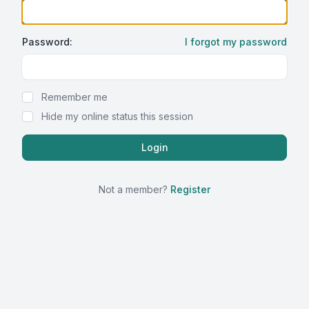
Password:
I forgot my password
Show Password
Remember me
Hide my online status this session
Not a member?
Register