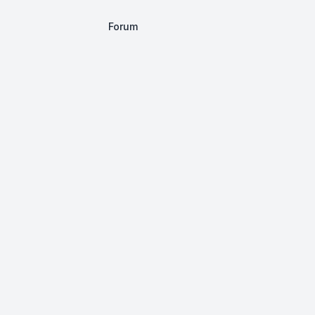
Forum