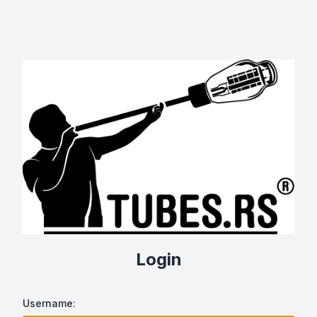
Login
Username: