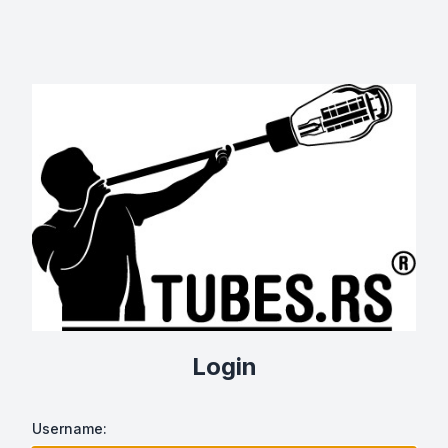
Login
Username: