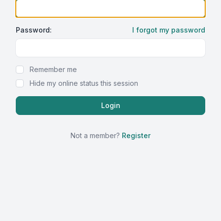
Password:
I forgot my password
Show Password
Remember me
Hide my online status this session
Not a member?
Register