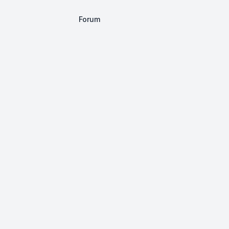
Forum