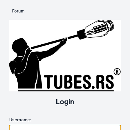
Forum
Login
Username: