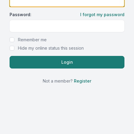
Password:
I forgot my password
Show Password
Remember me
Hide my online status this session
Not a member?
Register