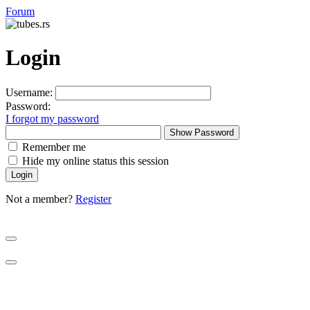
Forum
Login
Username:
Password:
I forgot my password
Show Password
Remember me
Hide my online status this session
Not a member?
Register