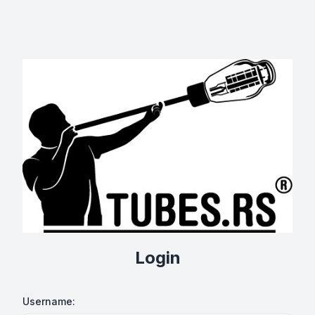
Login
Username: