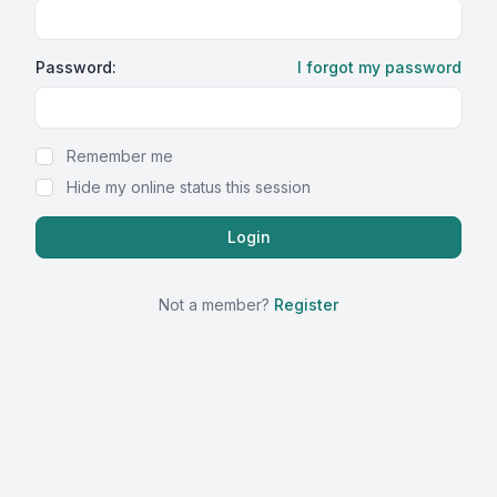
Password:
I forgot my password
Show Password
Remember me
Hide my online status this session
Not a member?
Register