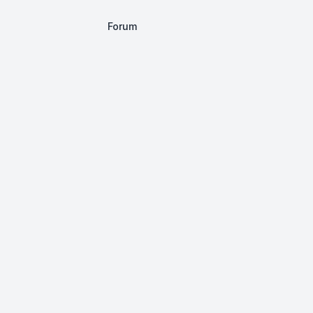
Forum