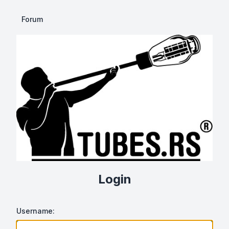
Forum
Login
Username: