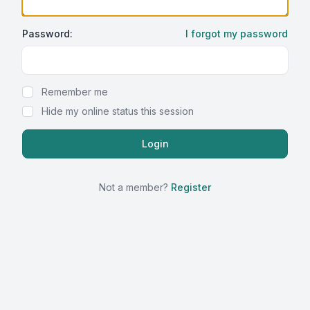
Password:
I forgot my password
Show Password
Remember me
Hide my online status this session
Not a member?
Register