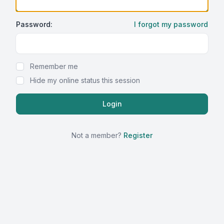
Password:
I forgot my password
Show Password
Remember me
Hide my online status this session
Not a member?
Register