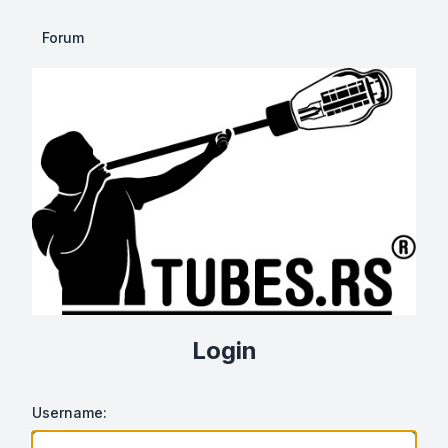
Forum
Login
Username: