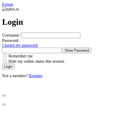
Forum
Login
Username:
Password:
I forgot my password
Show Password
Remember me
Hide my online status this session
Not a member?
Register