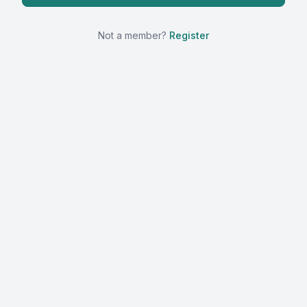
Not a member?
Register