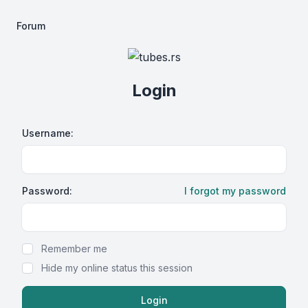
Forum
Login
Username:
Password:
I forgot my password
Show Password
Remember me
Hide my online status this session