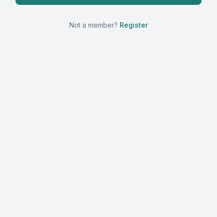
Not a member?
Register