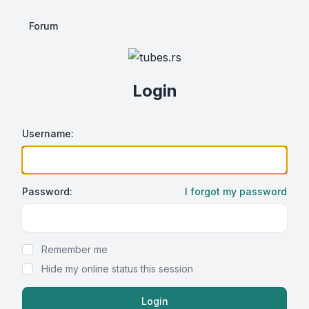
Forum
Login
Username:
Password:
I forgot my password
Show Password
Remember me
Hide my online status this session