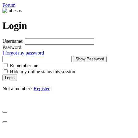
Forum
Login
Username:
Password:
I forgot my password
Show Password
Remember me
Hide my online status this session
Not a member?
Register