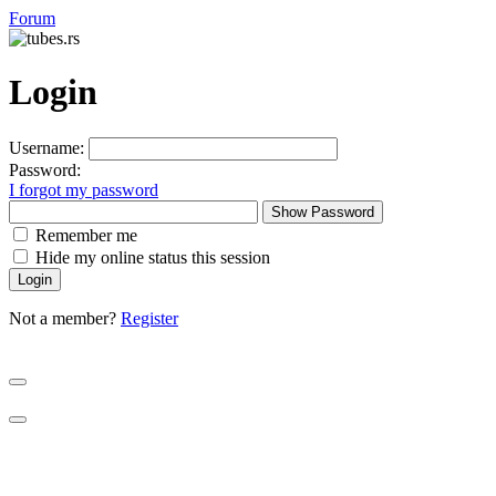
Forum
Login
Username:
Password:
I forgot my password
Show Password
Remember me
Hide my online status this session
Not a member?
Register