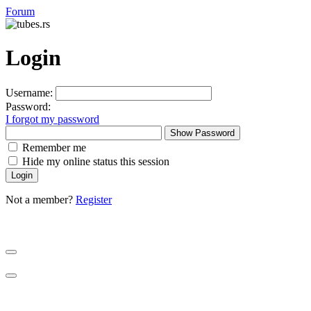
Forum
Login
Username:
Password:
I forgot my password
Show Password
Remember me
Hide my online status this session
Not a member?
Register