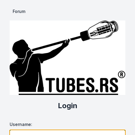
Forum
Login
Username: