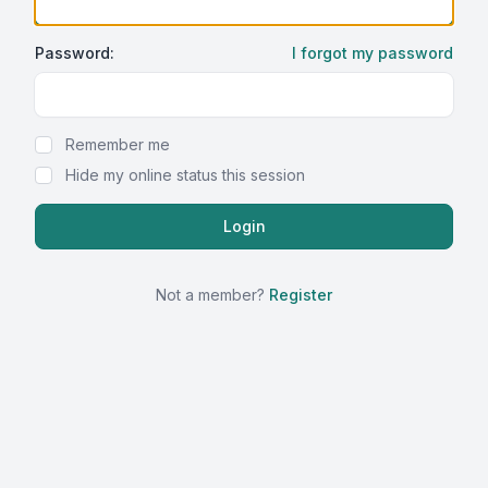
Password:
I forgot my password
Show Password
Remember me
Hide my online status this session
Not a member?
Register