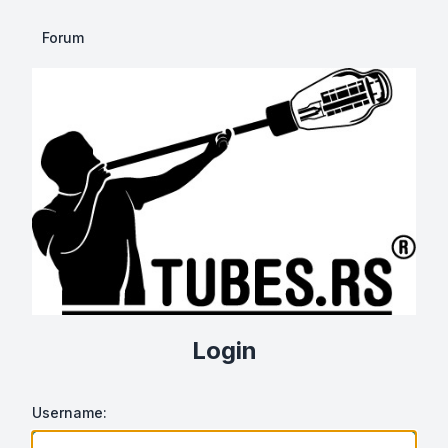
Forum
Login
Username: