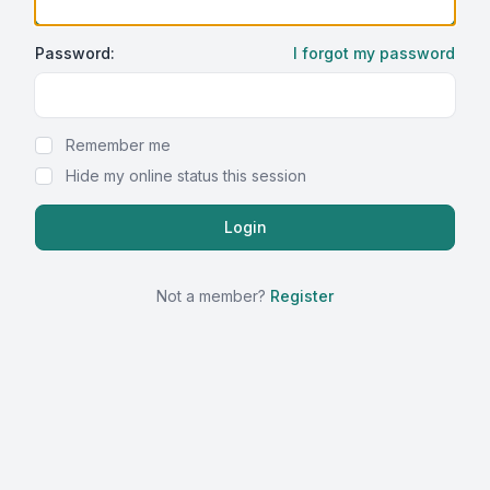
Password:
I forgot my password
Show Password
Remember me
Hide my online status this session
Not a member?
Register