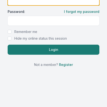
Password:
I forgot my password
Show Password
Remember me
Hide my online status this session
Not a member?
Register