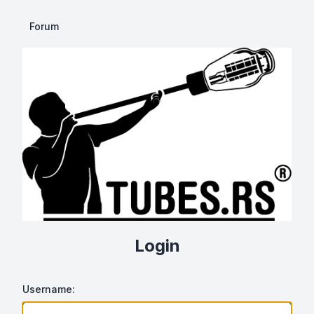
Forum
Login
Username: