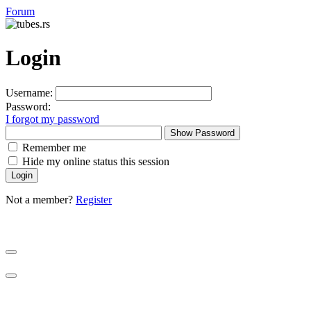
Forum
Login
Username:
Password:
I forgot my password
Show Password
Remember me
Hide my online status this session
Not a member?
Register