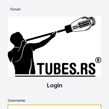
Forum
Login
Username: