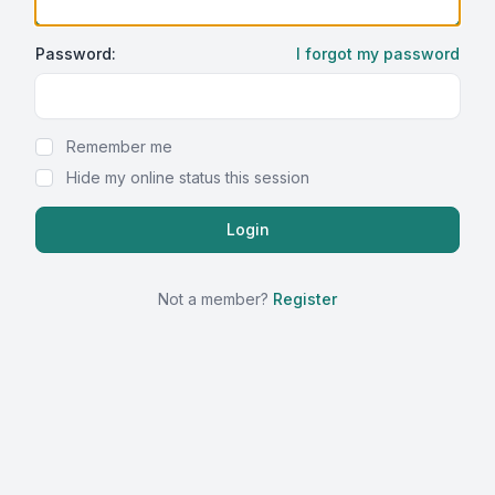
Password:
I forgot my password
Show Password
Remember me
Hide my online status this session
Not a member?
Register